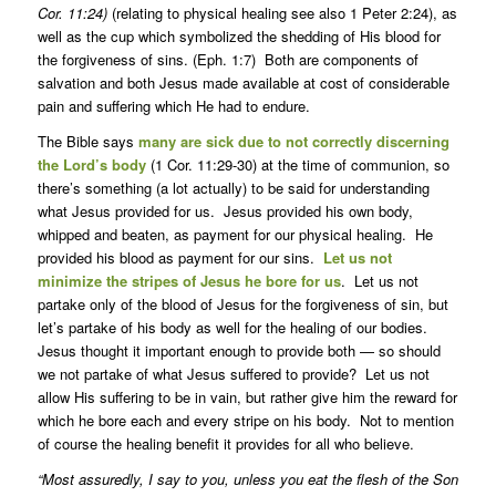
Cor. 11:24)
(relating to physical healing see also 1 Peter 2:24), as
well as the cup which symbolized the shedding of His blood for
the forgiveness of sins. (Eph. 1:7) Both are components of
salvation and both Jesus made available at cost of considerable
pain and suffering which He had to endure.
The Bible says
many are sick due to not correctly discerning
the Lord’s body
(1 Cor. 11:29-30) at the time of communion, so
there’s something (a lot actually) to be said for understanding
what Jesus provided for us. Jesus provided his own body,
whipped and beaten, as payment for our physical healing. He
provided his blood as payment for our sins.
Let us not
minimize the stripes of Jesus he bore for us
. Let us not
partake only of the blood of Jesus for the forgiveness of sin, but
let’s partake of his body as well for the healing of our bodies.
Jesus thought it important enough to provide both — so should
we not partake of what Jesus suffered to provide? Let us not
allow His suffering to be in vain, but rather give him the reward for
which he bore each and every stripe on his body. Not to mention
of course the healing benefit it provides for all who believe.
“Most assuredly, I say to you, unless you eat the flesh of the Son