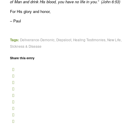
of Man and drink His blood, you have no life in you.” (John 6:53)
For His glory and honor,
– Paul
Tags:
Deliverance-Demonic
,
Diepsloot
,
Healing Testimonies
,
New Life
,
Sickness & Disease
Share this entry