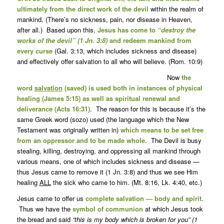
ultimately from the direct work of the devil
within the realm of
mankind. (There’s no sickness, pain, nor disease in Heaven,
after all.) Based upon this,
Jesus has come to
“destroy the
works of the devil” (1 Jn. 3:8)
and redeem mankind from
every curse
(Gal. 3:13, which includes sickness and disease)
and effectively offer salvation to all who will believe. (Rom. 10:9)
Now
the
word
salvation
(saved) is used both in instances of physical
healing (James 5:15) as well as spiritual renewal and
deliverance (Acts 16:31)
. The reason for this is because it’s the
same Greek word (sozo) used (the language which the New
Testament was originally written in)
which means to be set free
from an oppressor and to be made whole
. The Devil is busy
stealing, killing, destroying, and oppressing all mankind through
various means, one of which includes sickness and disease —
thus Jesus came to remove it (1 Jn. 3:8) and thus we see Him
healing
ALL
the sick who came to him. (Mt. 8:16, Lk. 4:40, etc.)
Jesus came to offer us
complete salvation — body and spirit.
Thus we have the
symbol of communion
at which Jesus took
the bread and said
“this is my body which is broken for you” (1