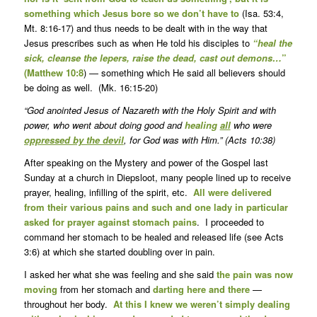
something which Jesus bore so we don’t have to
(Isa. 53:4,
Mt. 8:16-17) and thus needs to be dealt with in the way that
Jesus prescribes such as when He told his disciples to
“heal the
sick, cleanse the lepers, raise the dead, cast out demons…
”
(Matthew 10:8
) — something which He said all believers should
be doing as well. (Mk. 16:15-20)
“God anointed Jesus of Nazareth with the Holy Spirit and with
power, who went about doing good and
healing
all
who were
oppressed by the devil
, for God was with Him.” (Acts 10:38)
After speaking on the Mystery and power of the Gospel last
Sunday at a church in Diepsloot, many people lined up to receive
prayer, healing, infilling of the spirit, etc.
All were delivered
from their various pains and such and one lady in particular
asked for prayer against stomach pains
. I proceeded to
command her stomach to be healed and released life (see Acts
3:6) at which she started doubling over in pain.
I asked her what she was feeling and she said
the pain was now
moving
from her stomach and
darting here and there
—
throughout her body.
At this I knew we weren’t simply dealing