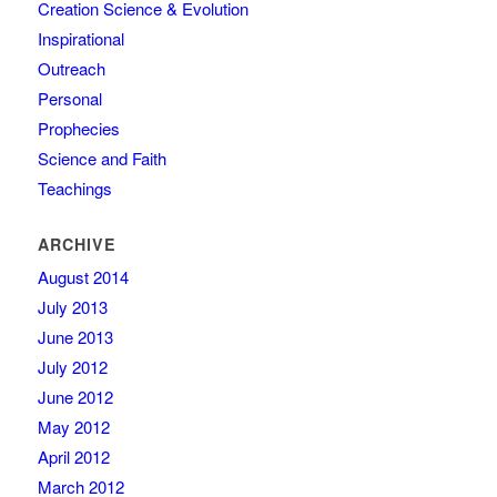
Creation Science & Evolution
Inspirational
Outreach
Personal
Prophecies
Science and Faith
Teachings
ARCHIVE
August 2014
July 2013
June 2013
July 2012
June 2012
May 2012
April 2012
March 2012