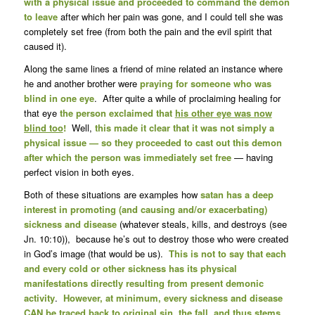
with a physical issue and proceeded to command the demon
to leave
after which her pain was gone, and I could tell she was
completely set free (from both the pain and the evil spirit that
caused it).
Along the same lines a friend of mine related an instance where
he and another brother were
praying for someone who was
blind in one eye
. After quite a while of proclaiming healing for
that eye
the person exclaimed that
his other eye was now
blind too
!
Well,
this made it clear that it was not simply a
physical issue — so they proceeded to cast out this demon
after which the person was immediately set free
— having
perfect vision in both eyes.
Both of these situations are examples how
satan has a deep
interest in promoting (and causing and/or exacerbating)
sickness and disease
(whatever steals, kills, and destroys (see
Jn. 10:10)), because he’s out to destroy those who were created
in God’s image (that would be us).
This is not to say that each
and every cold or other sickness has its physical
manifestations directly resulting from present demonic
activity
.
However, at minimum, every sickness and disease
CAN be traced back to original sin, the fall, and thus stems