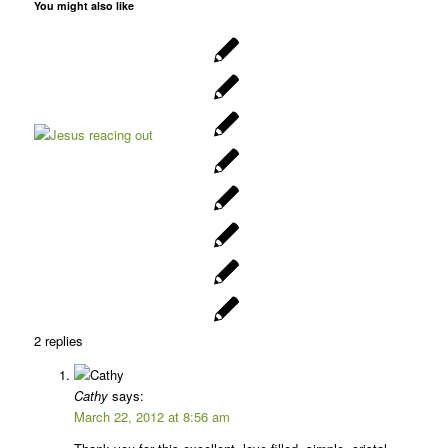
You might also like
2
replies
Cathy
says:
March 22, 2012 at 8:56 am