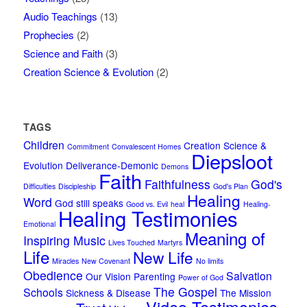
Audio Teachings
(13)
Prophecies
(2)
Science and Faith
(3)
Creation Science & Evolution
(2)
TAGS
Children
Creation Science &
Commitment
Convalescent Homes
Diepsloot
Evolution
Deliverance-Demonic
Demons
Faith
Faithfulness
God's
Difficulties
Discipleship
God's Plan
Healing
Word
God still speaks
Good vs. Evil
heal
Healing-
Healing Testimonies
Emotional
Meaning of
Inspiring Music
Lives Touched
Martyrs
Life
New Life
Miracles
New Covenant
No limits
Obedience
Salvation
Our Vision
Parenting
Power of God
The Gospel
Schools
Sickness & Disease
The Mission
Video Testimonies