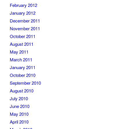
February 2012
January 2012
December 2011
November 2011
October 2011
August 2011
May 2011
March 2011
January 2011
October 2010
September 2010
August 2010
July 2010
June 2010
May 2010
April 2010