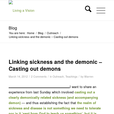
Blog
You are here:
Home
/
Blog
/
Outreach
/
Linking sickness and the demonic – Casting out demons
Linking sickness and the demonic –
Casting out demons
/
/
/
March 14, 2012
2 Comments
in
Outreach
,
Teachings
by
Warren
I want to share an
experience from last Sunday which involved
casting out a
clearly demonically related sickness (and accompanying
demon)
— and thus establishing the fact that
the realm of
sickness and disease is not something we need to tolerate
nor is it ‘sent from God to teach us something’, but it is