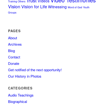
Trust
Videos
Training Others
Vision
Vision for Life
Witnessing
Word of God
Youth
Groups
PAGES
About
Archives
Blog
Contact
Donate
Get notified of the next opportunity!
Our History in Photos
CATEGORIES
Audio Teachings
Biographical