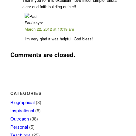
Thank you for this excellent, love filled, simple, cristal
clear and faith building article!!
Paul
says:
March 22, 2012 at 10:19 am
I'm very glad it was helpful. God bless!
Comments are closed.
CATEGORIES
Biographical
(3)
Inspirational
(6)
Outreach
(38)
Personal
(5)
Teachings
(25)