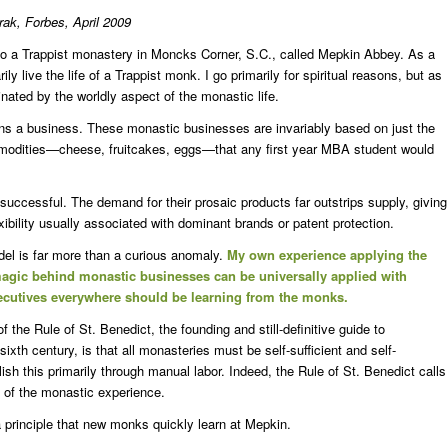
urak,
Forbes, April 2009
to a Trappist monastery in Moncks Corner, S.C., called Mepkin Abbey. As a
y live the life of a Trappist monk. I go primarily for spiritual reasons, but as
ated by the worldly aspect of the monastic life.
uns a business. These monastic businesses are invariably based on just the
mmodities—cheese, fruitcakes, eggs—that any first year MBA student would
uccessful. The demand for their prosaic products far outstrips supply, giving
xibility usually associated with dominant brands or patent protection.
el is far more than a curious anomaly.
My own experience applying the
agic behind monastic businesses can be universally applied with
xecutives everywhere should be learning from the monks.
 the Rule of St. Benedict, the founding and still-definitive guide to
ixth century, is that all monasteries must be self-sufficient and self-
h this primarily through manual labor. Indeed, the Rule of St. Benedict calls
 of the monastic experience.
 principle that new monks quickly learn at Mepkin.