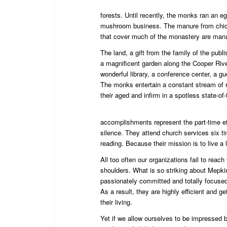
forests. Until recently, the monks ran an e
mushroom business. The manure from chick
that cover much of the monastery are mana
The land, a gift from the family of the pub
a magnificent garden along the Cooper Rive
wonderful library, a conference center, a 
The monks entertain a constant stream of r
their aged and infirm in a spotless state-of-t
accomplishments represent the part-time eff
silence. They attend church services six t
reading. Because their mission is to live a 
All too often our organizations fail to reac
shoulders. What is so striking about Mepkin
passionately committed and totally focused
As a result, they are highly efficient and 
their living.
Yet if we allow ourselves to be impressed