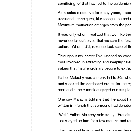
sacrificing for that has led to the epidemic
As a sales executive for many years, I spe
traditional techniques, like recognition and 
Maximum motivation emerges from the pee
It was only when I realized that we, like t
never do for ourselves that we saw the res
culture. When I did, revenue took care of its
Throughout my career I’ve listened as exec
cost involved in attracting and keeping tale
values that inspire ordinary people to extra
Father Malachy was a monk in his 80s who 
and stacked the cardboard crates for the e
man and simple monk engaged in a simple 
One day Malachy told me that the abbot ha
written in French that someone had donate
“Well,” Father Malachy said softly, “Francis
just stayed up late for a few months and t
Then he humbly returned to his boxes, lea