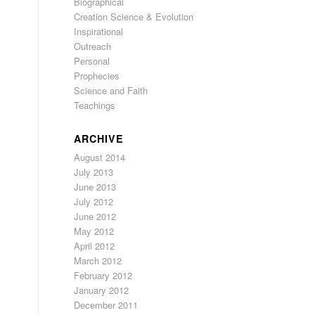
Biographical
Creation Science & Evolution
Inspirational
Outreach
Personal
Prophecies
Science and Faith
Teachings
ARCHIVE
August 2014
July 2013
June 2013
July 2012
June 2012
May 2012
April 2012
March 2012
February 2012
January 2012
December 2011