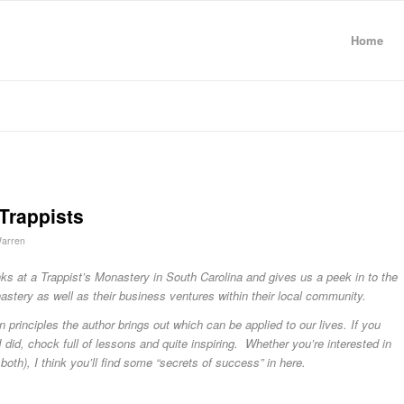
Home
Trappists
arren
ks at a Trappist’s Monastery in South Carolina and gives us a peek in to the
nastery as well as their business ventures within their local community.
 principles the author brings out which can be applied to our lives. If you
s I did, chock full of lessons and quite inspiring. Whether you’re interested in
 both), I think you’ll find some “secrets of success” in here.