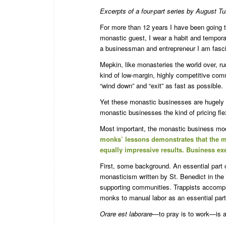
Excerpts of a four-part series by August T
For more than 12 years I have been going 
monastic guest, I wear a habit and temporaril
a businessman and entrepreneur I am fascin
Mepkin, like monasteries the world over, r
kind of low-margin, highly competitive co
“wind down” and “exit” as fast as possible.
Yet these monastic businesses are hugely s
monastic businesses the kind of pricing fle
Most important, the monastic business mod
monks’ lessons demonstrates that the m
equally impressive results. Business e
First, some background. An essential part of
monasticism written by St. Benedict in the s
supporting communities. Trappists accomplis
monks to manual labor as an essential part
Orare est laborare
—to pray is to work—is a