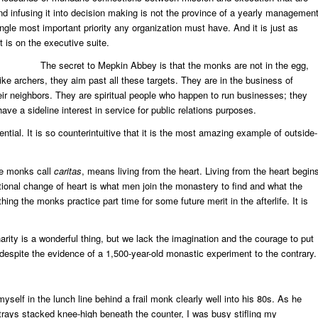
d infusing it into decision making is not the province of a yearly managemen
 single most important priority any organization must have. And it is just as
t is on the executive suite.
The secret to Mepkin Abbey is that the monks are not in the egg,
ike archers, they aim past all these targets. They are in the business of
ir neighbors. They are spiritual people who happen to run businesses; they
ave a sideline interest in service for public relations purposes.
ssential. It is so counterintuitive that it is the most amazing example of outside-
the monks call
caritas
, means living from the heart. Living from the heart begin
tional change of heart is what men join the monastery to find and what the
ing the monks practice part time for some future merit in the afterlife. It is
harity is a wonderful thing, but we lack the imagination and the courage to put
 despite the evidence of a 1,500-year-old monastic experiment to the contrary.
yself in the lunch line behind a frail monk clearly well into his 80s. As he
 trays stacked knee-high beneath the counter, I was busy stifling my