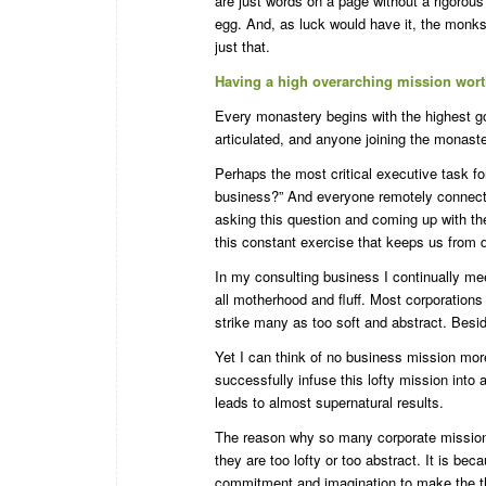
are just words on a page without a rigorous 
egg. And, as luck would have it, the monks
just that.
Having a high overarching mission wort
Every monastery begins with the highest g
articulated, and anyone joining the monaste
Perhaps the most critical executive task fo
business?” And everyone remotely connecte
asking this question and coming up with th
this constant exercise that keeps us from
In my consulting business I continually me
all motherhood and fluff. Most corporation
strike many as too soft and abstract. Besid
Yet I can think of no business mission mor
successfully infuse this lofty mission into
leads to almost supernatural results.
The reason why so many corporate mission 
they are too lofty or too abstract. It is be
commitment and imagination to make the t