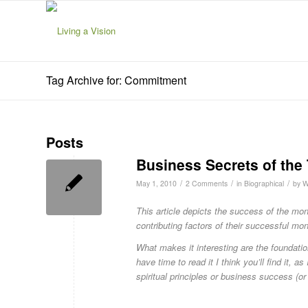
Tag Archive for: Commitment
Posts
Business Secrets of the 
/
/
/
May 1, 2010
2 Comments
in
Biographical
by
W
This article depicts the success of the mon
contributing factors of their successful mo
What makes it interesting are the foundation
have time to read it I think you’ll find it, a
spiritual principles or business success (or