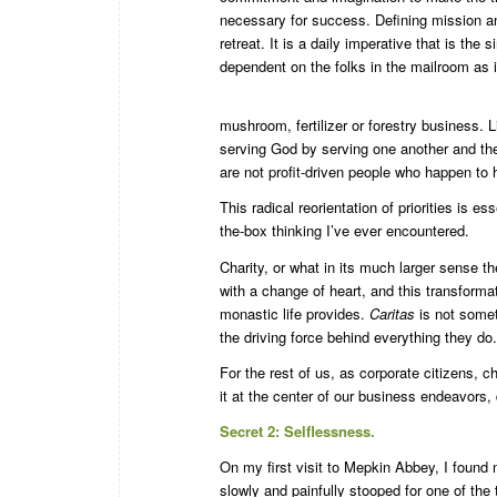
necessary for success. Defining mission an
retreat. It is a daily imperative that is the
dependent on the folks in the mailroom as i
mushroom, fertilizer or forestry business. L
serving God by serving one another and the
are not profit-driven people who happen to h
This radical reorientation of priorities is e
the-box thinking I’ve ever encountered.
Charity, or what in its much larger sense 
with a change of heart, and this transforma
monastic life provides.
Caritas
is not someth
the driving force behind everything they do.
For the rest of us, as corporate citizens, c
it at the center of our business endeavors,
Secret 2: Selflessness.
On my first visit to Mepkin Abbey, I found m
slowly and painfully stooped for one of the