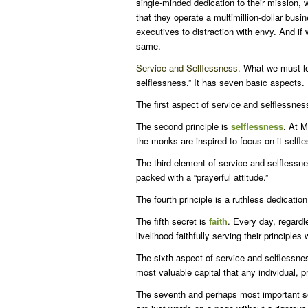
single-minded dedication to their mission,
that they operate a multimillion-dollar busin
executives to distraction with envy. And if
same.
Service and Selflessness.
What we must lea
selflessness.” It has seven basic aspects.
The first aspect of service and selflessnes
The second principle is
selflessness
. At M
the monks are inspired to focus on it selfle
The third element of service and selflessn
packed with a “prayerful attitude.”
The fourth principle is a ruthless dedicatio
The fifth secret is
faith
. Every day, regardl
livelihood faithfully serving their principles 
The sixth aspect of service and selflessne
most valuable capital that any individual, 
The seventh and perhaps most important se