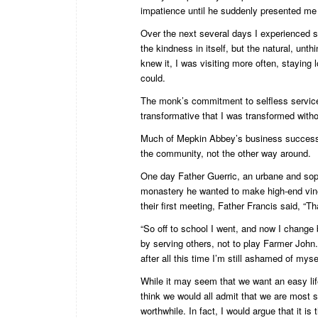
impatience until he suddenly presented me wi
Over the next several days I experienced so
the kindness in itself, but the natural, un
knew it, I was visiting more often, staying 
could.
The monk’s commitment to selfless service
transformative that I was transformed witho
Much of Mepkin Abbey’s business success is
the community, not the other way around.
One day Father Guerric, an urbane and sophi
monastery he wanted to make high-end vineg
their first meeting, Father Francis said, “Th
“So off to school I went, and now I change 
by serving others, not to play Farmer John
after all this time I’m still ashamed of mysel
While it may seem that we want an easy life 
think we would all admit that we are most s
worthwhile. In fact, I would argue that it i