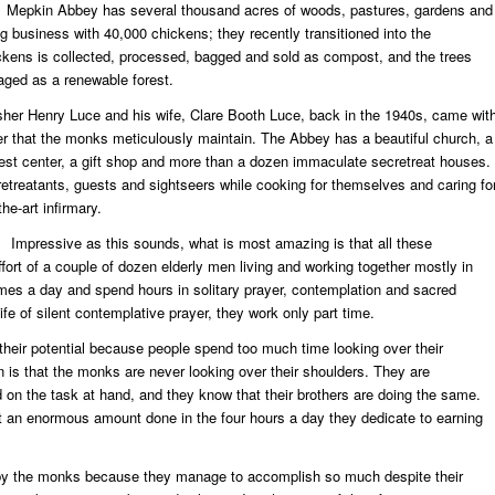
Mepkin Abbey has several thousand acres of woods, pastures, gardens and
gg business with 40,000 chickens; they recently transitioned into the
ens is collected, processed, bagged and sold as compost, and the trees
ged as a renewable forest.
lisher Henry Luce and his wife, Clare Booth Luce, back in the 1940s, came wit
r that the monks meticulously maintain. The Abbey has a beautiful church, a
guest center, a gift shop and more than a dozen immaculate secretreat houses.
etreatants, guests and sightseers while cooking for themselves and caring fo
he-art infirmary.
Impressive as this sounds, what is most amazing is that all these
ort of a couple of dozen elderly men living and working together mostly in
imes a day and spend hours in solitary prayer, contemplation and sacred
life of silent contemplative prayer, they work only part time.
h their potential because people spend too much time looking over their
 is that the monks are never looking over their shoulders. They are
 on the task at hand, and they know that their brothers are doing the same.
get an enormous amount done in the four hours a day they dedicate to earning
 by the monks because they manage to accomplish so much despite their