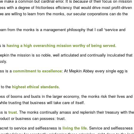
 we make a common but cardinal error. It is
because
of their focus on mission
ess with a degree of frictionless efficiency that would drive most profit-driven
 we are willing to learn from the monks, our secular corporations can do the
rn from the monks is a management philosophy that I call “service and
s is
having a high overarching mission worthy of being served.
epkin the mission is so noble, well articulated and continually inculcated that
ssly.
ess is a
commitment to excellence
: At Mepkin Abbey every single egg is
n to the
highest ethical standards
.
ess of booms and busts in the larger economy, the monks risk their lives and
while trusting that business will take care of itself.
ss is
trust
. The monks continually amass and replenish their treasury with the
product or business can possess: trust.
cret to service and selflessness is
living the life.
Service and selflessness