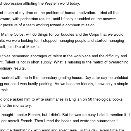
 of depression afflicting the Western world today.
nt much of my time on the problem of human motivation. I tried all the
reward, with pedestrian results, until I finally stumbled on the answer:
r pressure of a team working toward a common mission.
he Marine Corps, will do things for our buddies and the Corps that we would
ults we were looking for. I stopped managing people and started managing
elf, just like at Mepkin.
utives bemoaned shortages of talent in the workplace and the difficulty and
nt. Talent is not in short supply. What is missing is the matrix of overarching
ordinary results.
worked with me in the monastery grading house. Day after day he unfolded
gg cartons I was busily packing. As we became friendly, I saw only a simple
task.
d once asked him to write summaries in English on 50 theological books
d to the monastery.
 thought I spoke French, but I didn’t. But he was so busy I didn’t mention it. I
aught myself French. Then I read the books and wrote the summaries.”
ving me dumbstruck with envy and abject awe. To this day, every time I’m