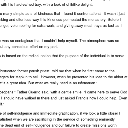
th his hard-earned tray, with a look of childlike delight.
 many simple acts of kindness that I found it confrontational. It wasn’t just
thinking and effortless way this kindness permeated the monastery. Before I
longer, volunteering for extra work, and giving away meal trays as fast as I
 was so contagious that I couldn’t help myself. The atmosphere was so
ut any conscious effort on my part.
 based on the radical notion that the purpose of the individual is to serve
sticated former parish priest, told me that when he first came to the
ars for Mepkin to sell. However, when he presented his idea to the abbot at
at’s a great idea. But what we really need is an infirmarian.”
bedpans,” Father Guerric said, with a gentle smile. “I came here to serve God
. I should have walked in there and just asked Francis how I could help. Even
f.”
of self-indulgence and immediate gratification, if we look a little closer I
atisfied when we are sacrificing in the service of something eminently
s the dead end of self-indulgence and our failure to create missions worth