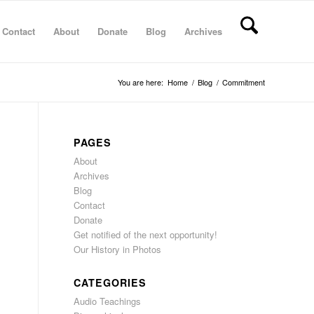
Contact
About
Donate
Blog
Archives
You are here:
Home
/
Blog
/
Commitment
PAGES
About
Archives
Blog
Contact
Donate
Get notified of the next opportunity!
Our History in Photos
CATEGORIES
Audio Teachings