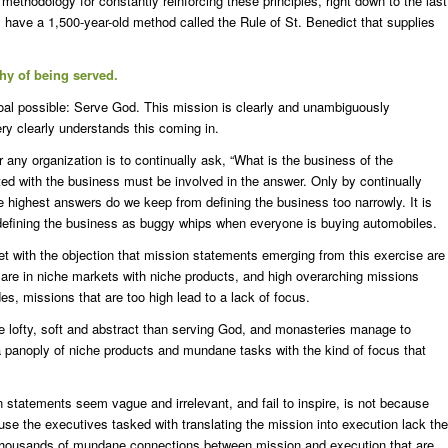
methodology for constantly reinforcing these principles, right down to the last
 have a 1,500-year-old method called the Rule of St. Benedict that supplies
hy of being served.
oal possible: Serve God. This mission is clearly and unambiguously
ry clearly understands this coming in.
r any organization is to continually ask, “What is the business of the
d with the business must be involved in the answer. Only by continually
e highest answers do we keep from defining the business too narrowly. It is
 defining the business as buggy whips when everyone is buying automobiles.
et with the objection that mission statements emerging from this exercise are
s are in niche markets with niche products, and high overarching missions
es, missions that are too high lead to a lack of focus.
e lofty, soft and abstract than serving God, and monasteries manage to
 a panoply of niche products and mundane tasks with the kind of focus that
statements seem vague and irrelevant, and fail to inspire, is not because
cause the executives tasked with translating the mission into execution lack the
housands of mundane connections between mission and execution that are