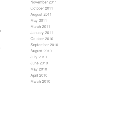
November 2011
October 2011
August 2011
May 2011
March 2011
h
January 2011
October 2010
September 2010
r
August 2010
July 2010
June 2010
May 2010
April 2010
March 2010