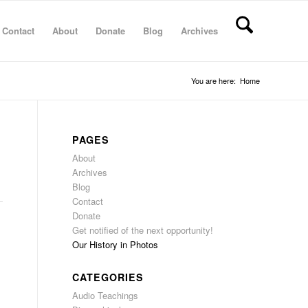
Contact
About
Donate
Blog
Archives
You are here:
Home
PAGES
About
Archives
Blog
Contact
Donate
Get notified of the next opportunity!
Our History in Photos
CATEGORIES
Audio Teachings