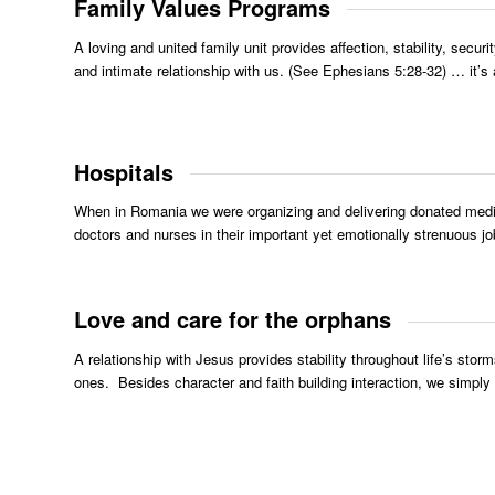
Family Values Programs
A loving and united family unit provides affection, stability, sec
and intimate relationship with us. (See Ephesians 5:28-32) … it’s
Hospitals
When in Romania we were organizing and delivering donated medici
doctors and nurses in their important yet emotionally strenuous job
Love and care for the orphans
A relationship with Jesus provides stability throughout life’s storm
ones. Besides character and faith building interaction, we simply d