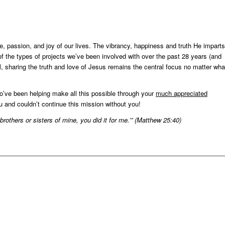
re, passion, and joy of our lives. The vibrancy, happiness and truth He imparts
f the types of projects we’ve been involved with over the past 28 years (and
, sharing the truth and love of Jesus remains the central focus no matter wha
o’ve been helping make all this possible through your
much appreciated
 and couldn’t continue this mission without you!
se brothers or sisters of mine, you did it for me.’” (Matthew 25:40)