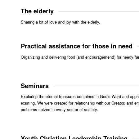
The elderly
Sharing a bit of love and joy with the elderly.
Practical assistance for those in need
Organizing and delivering food (and encouragement!) for needy fam
Seminars
Exploring the eternal treasures contained in God’s Word and approp
existing. We were created for relationship with our Creator, and 
problems solved in every sector of society.
Youth Christian Leadership Training