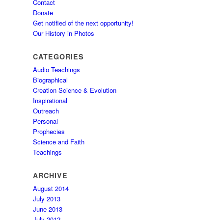
Contact
Donate
Get notified of the next opportunity!
Our History in Photos
CATEGORIES
Audio Teachings
Biographical
Creation Science & Evolution
Inspirational
Outreach
Personal
Prophecies
Science and Faith
Teachings
ARCHIVE
August 2014
July 2013
June 2013
July 2012