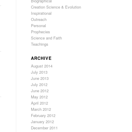
Biographical
Creation Science & Evolution
Inspirational
Outreach
Personal
Prophecies
Science and Faith
Teachings
ARCHIVE
August 2014
July 2013
June 2013
July 2012
June 2012
May 2012
April 2012
March 2012
February 2012
January 2012
December 2011