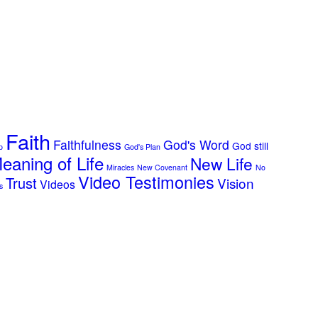
Faith
Faithfulness
God's Word
God still
p
God's Plan
eaning of Life
New Life
Miracles
New Covenant
No
Video Testimonies
Trust
Vision
Videos
s