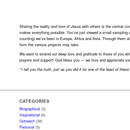
Sharing the reality and love of Jesus with others is the central co
makes everything possible. You’ve just viewed a small sampling o
counting) we’ve been in Europe, Africa and Asia. Through them all
form the various projects may take.
We want to extend our deep love and gratitude to those of you wh
prayers and support! God bless you — we love and appreciate you
“‘I tell you the truth, just as you did it for one of the least of the
CATEGORIES
Biographical
(3)
Inspirational
(6)
Outreach
(38)
Personal
(5)