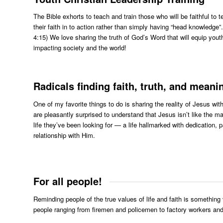
The Bible exhorts to teach and train those who will be faithful to
their faith in to action rather than simply having “head knowledge
4:15) We love sharing the truth of God’s Word that will equip youth
impacting society and the world!
Radicals finding faith, truth, and meaning
One of my favorite things to do is sharing the reality of Jesus w
are pleasantly surprised to understand that Jesus isn’t like th
life they’ve been looking for — a life hallmarked with dedication,
relationship with Him.
For all people!
Reminding people of the true values of life and faith is something 
people ranging from firemen and policemen to factory workers and