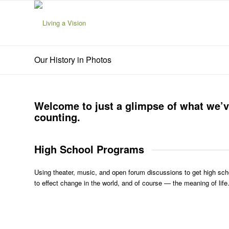
Our History in Photos
Welcome to just a glimpse of what we’v
counting.
High School Programs
Using theater, music, and open forum discussions to get high scho
to effect change in the world, and of course — the meaning of life