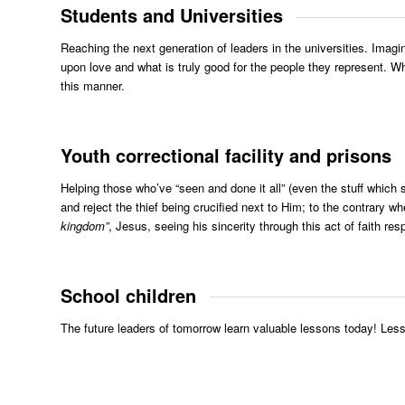
Students and Universities
Reaching the next generation of leaders in the universities. Imagi
upon love and what is truly good for the people they represent. Wh
this manner.
Youth correctional facility and prisons
Helping those who’ve “seen and done it all” (even the stuff which
and reject the thief being crucified next to Him; to the contrary 
kingdom”
, Jesus, seeing his sincerity through this act of faith re
School children
The future leaders of tomorrow learn valuable lessons today! Less