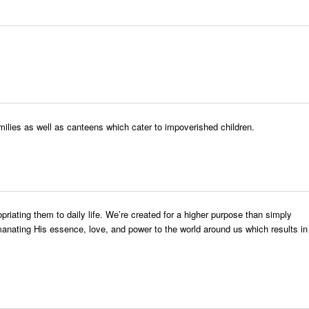
ilies as well as canteens which cater to impoverished children.
riating them to daily life. We’re created for a higher purpose than simply
emanating His essence, love, and power to the world around us which results in