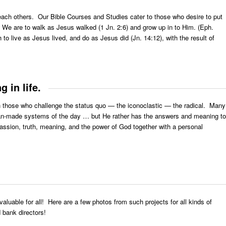
 teach others. Our Bible Courses and Studies cater to those who desire to put
”. We are to walk as Jesus walked (1 Jn. 2:6) and grow up in to Him. (Eph.
 to live as Jesus lived, and do as Jesus did (Jn. 14:12), with the result of
 in life.
ith those who challenge the status quo — the iconoclastic — the radical. Many
e man-made systems of the day … but He rather has the answers and meaning to
 passion, truth, meaning, and the power of God together with a personal
valuable for all! Here are a few photos from such projects for all kinds of
 bank directors!