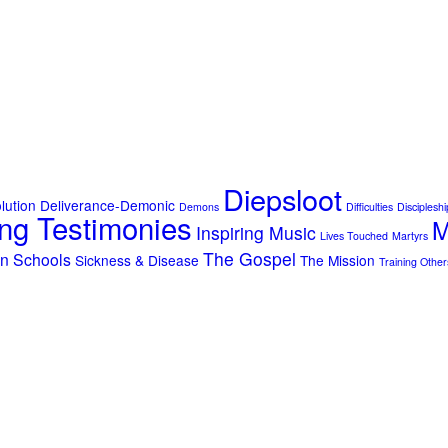
Diepsloot
lution
Deliverance-Demonic
Demons
Difficulties
Discipleshi
ng Testimonies
M
Inspiring Music
Lives Touched
Martyrs
The Gospel
on
Schools
Sickness & Disease
The Mission
Training Other