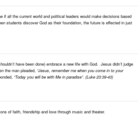
ne if all the current world and political leaders would make decisions based
en students discover God as their foundation, the future is effected in just
 shouldn’t have been done) embrace a new life with God. Jesus didn’t judge
when the man pleaded,
“Jesus, remember me when you come in to your
sponded,
“Today you will be with Me in paradise”.
(Luke 23:39-43)
ons of faith, friendship and love through music and theater.