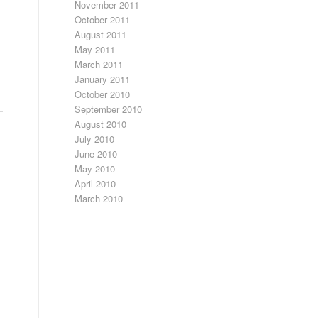
November 2011
October 2011
August 2011
May 2011
March 2011
January 2011
October 2010
September 2010
August 2010
July 2010
June 2010
May 2010
April 2010
March 2010