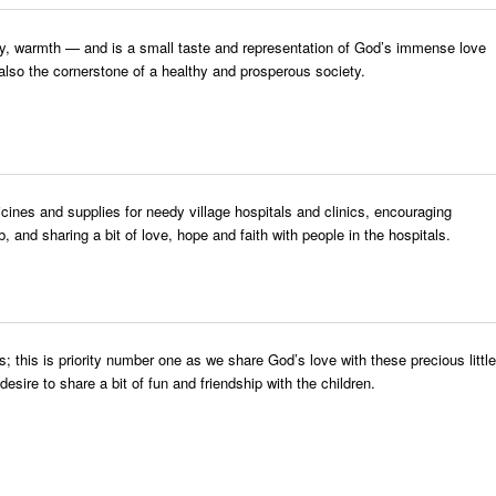
urity, warmth — and is a small taste and representation of God’s immense love
 also the cornerstone of a healthy and prosperous society.
nes and supplies for needy village hospitals and clinics, encouraging
, and sharing a bit of love, hope and faith with people in the hospitals.
s; this is priority number one as we share God’s love with these precious little
esire to share a bit of fun and friendship with the children.