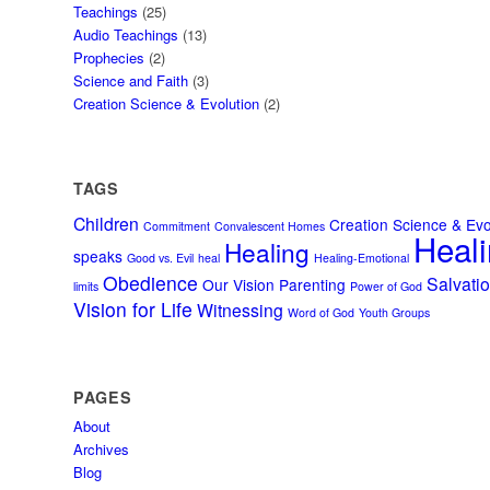
Teachings
(25)
Audio Teachings
(13)
Prophecies
(2)
Science and Faith
(3)
Creation Science & Evolution
(2)
TAGS
Children
Creation Science & Evo
Commitment
Convalescent Homes
Heali
Healing
speaks
Good vs. Evil
heal
Healing-Emotional
Obedience
Salvati
Our Vision
Parenting
limits
Power of God
Vision for Life
Witnessing
Word of God
Youth Groups
PAGES
About
Archives
Blog