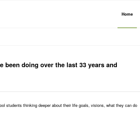
Home
e been doing over the last 33 years and
ol students thinking deeper about their life goals, visions, what they can do
.