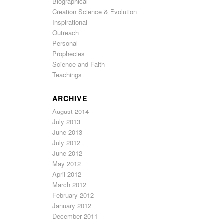
Biographical
Creation Science & Evolution
Inspirational
Outreach
Personal
Prophecies
Science and Faith
Teachings
ARCHIVE
August 2014
July 2013
June 2013
July 2012
June 2012
May 2012
April 2012
March 2012
February 2012
January 2012
December 2011