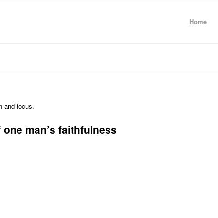
Home
on and focus.
f one man’s faithfulness