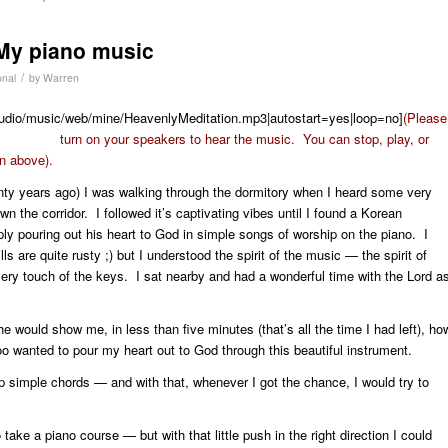
 My piano music
/
onal
by
Warren
s/audio/music/web/mine/HeavenlyMeditation.mp3|autostart=yes|loop=no]
(Please
turn on your speakers to hear the music. You can stop, play, or
on above).
enty years ago) I was walking through the dormitory when I heard some very
n the corridor. I followed it’s captivating vibes until I found a Korean
ly pouring out his heart to God in simple songs of worship on the piano. I
s are quite rusty ;) but I understood the spirit of the music — the spirit of
very touch of the keys. I sat nearby and had a wonderful time with the Lord a
e would show me, in less than five minutes (that’s all the time I had left), ho
too wanted to pour my heart out to God through this beautiful instrument.
simple chords — and with that, whenever I got the chance, I would try to
take a piano course — but with that little push in the right direction I could