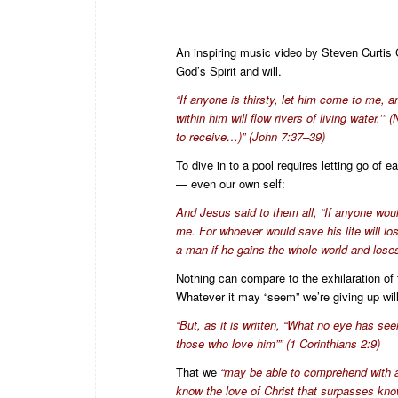
An inspiring music video by Steven Curtis C
God’s Spirit and will.
“If anyone is thirsty, let him come to me, 
within him will flow rivers of living water.
to receive…)” (John 7:37–39)
To dive in to a pool requires letting go o
— even our own self:
And Jesus said to them all, “If anyone wou
me. For whoever would save his life will lose
a man if he gains the whole world and loses
Nothing can compare to the exhilaration of t
Whatever it may “seem” we’re giving up will
“But, as it is written, “What no eye has se
those who love him”” (1 Corinthians 2:9)
That we
“may be able to comprehend with al
know the love of Christ that surpasses know