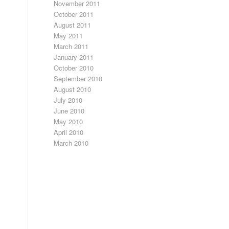
November 2011
October 2011
August 2011
May 2011
March 2011
January 2011
October 2010
September 2010
August 2010
July 2010
June 2010
May 2010
April 2010
March 2010