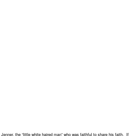
Jenner, the “little white haired man” who was faithful to share his faith. If