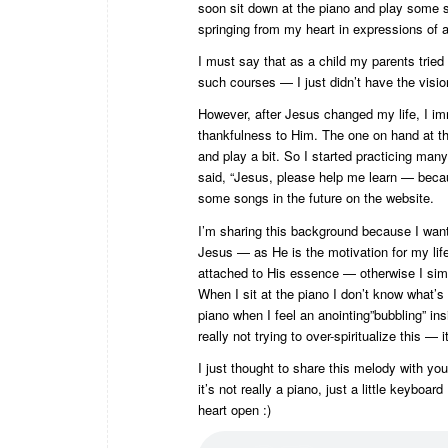
soon sit down at the piano and play some s
springing from my heart in expressions of 
I must say that as a child my parents tried
such courses — I just didn’t have the vision
However, after Jesus changed my life, I im
thankfulness to Him. The one on hand at t
and play a bit. So I started practicing many
said, “Jesus, please help me learn — because
some songs in the future on the website.
I’m sharing this background because I want 
Jesus — as He is the motivation for my lif
attached to His essence — otherwise I simpl
When I sit at the piano I don’t know what’s 
piano when I feel an anointing”bubbling” insi
really not trying to over-spiritualize this — 
I just thought to share this melody with you,
it’s not really a piano, just a little keybo
heart open :)