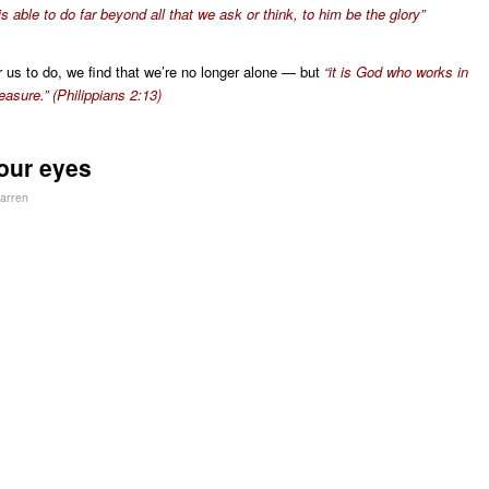
s able to do far beyond all that we ask or think, to him be the glory”
or us to do, we find that we’re no longer alone — but
“it is God who works in
easure.” (Philippians 2:13)
our eyes
arren