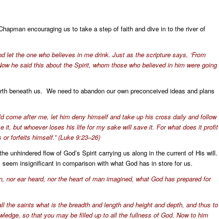
hapman encouraging us to take a step of faith and dive in to the river of
and let the one who believes in me drink. Just as the scripture says, ‘From
’” (Now he said this about the Spirit, whom those who believed in him were going
f earth beneath us. We need to abandon our own preconceived ideas and plans
ld come after me, let him deny himself and take up his cross daily and follow
 it, but whoever loses his life for my sake will save it. For what does it profit
 or forfeits himself.” (Luke 9:23–26)
he unhindered flow of God’s Spirit carrying us along in the current of His will
 seem insignificant in comparison with what God has in store for us.
en, nor ear heard, nor the heart of man imagined, what God has prepared for
l the saints what is the breadth and length and height and depth, and thus to
ledge, so that you may be filled up to all the fullness of God. Now to him