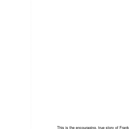
This is the encouraging, true story of Frank 