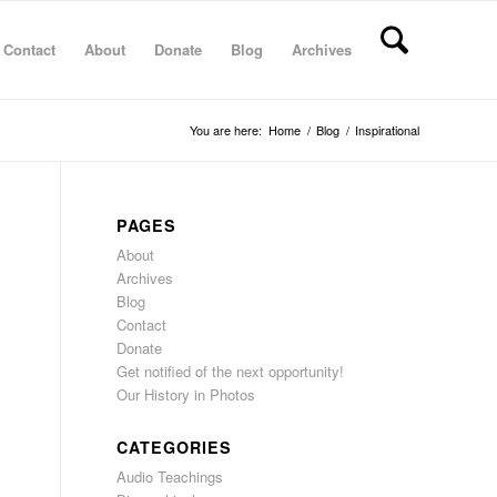
Contact
About
Donate
Blog
Archives
You are here:
Home
/
Blog
/
Inspirational
PAGES
About
Archives
Blog
Contact
Donate
Get notified of the next opportunity!
Our History in Photos
CATEGORIES
Audio Teachings