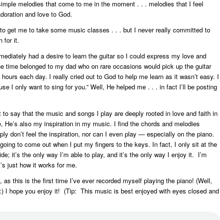
imple melodies that come to me in the moment . . . melodies that I feel
adoration and love to God.
 to get me to take some music classes . . . but I never really committed to
 for it.
mediately had a desire to learn the guitar so I could express my love and
he time belonged to my dad who on rare occasions would pick up the guitar
 hours each day. I really cried out to God to help me learn as it wasn’t easy. I
 I only want to sing for you.” Well, He helped me . . . in fact I’ll be posting
to say that the music and songs I play are deeply rooted in love and faith in
e, He’s also my inspiration in my music. I find the chords and melodies
y don’t feel the inspiration, nor can I even play — especially on the piano.
going to come out when I put my fingers to the keys. In fact, I only sit at the
de; it’s the only way I’m able to play, and it’s the only way I enjoy it. I’m
it’s just how it works for me.
 as this is the first time I’ve ever recorded myself playing the piano! (Well,
ard :) I hope you enjoy it! (Tip: This music is best enjoyed with eyes closed and