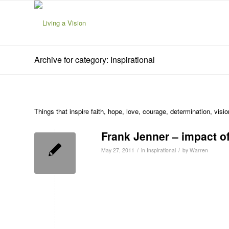
Archive for category: Inspirational
Things that inspire faith, hope, love, courage, determination, visi
Frank Jenner – impact o
/
/
May 27, 2011
in
Inspirational
by
Warren