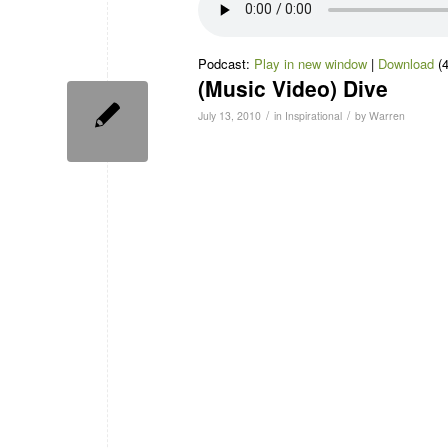
Podcast:
Play in new window
|
Download
(
(Music Video) Dive
/
/
July 13, 2010
in
Inspirational
by
Warren