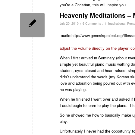
you’re a Christian, this will inspire you.
Heavenly Meditations –
/
/
July 20, 2010
6 Comments
in
Inspirational
,
Pers
[audio:http://www.genesisproject.org/file
adjust the volume directly on the player ic
When I first arrived in Seminary (about tw
simple yet beautiful piano music wafting dow
student, eyes closed and heart raised, simp
didn’t understand the words (my Korean skill
love and adoration being poured out with e
he was playing.
When he finished I went over and asked if h
I could begin to learn to play the piano. I 
So he showed me how to basically make up 
play.
Unfortunately I never had the opportunity to 