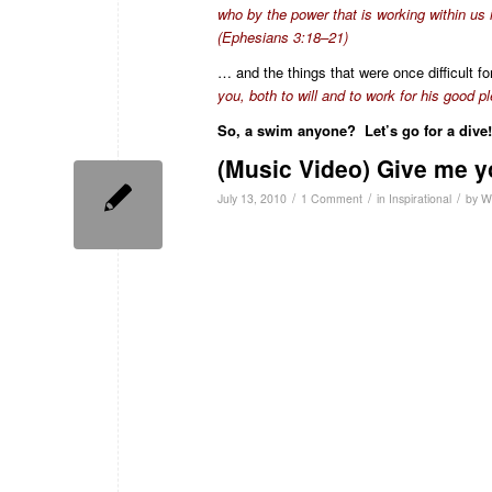
who by the power that is working within us i
(Ephesians 3:18–21)
… and the things that were once difficult f
you, both to will and to work for his good pl
So, a swim anyone? Let’s go for a dive!
(Music Video) Give me y
/
/
/
July 13, 2010
1 Comment
in
Inspirational
by
W