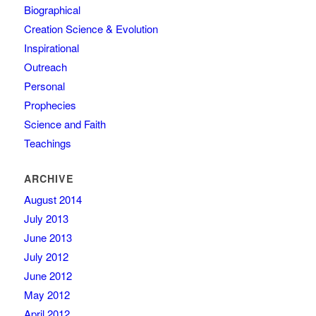
Biographical
Creation Science & Evolution
Inspirational
Outreach
Personal
Prophecies
Science and Faith
Teachings
ARCHIVE
August 2014
July 2013
June 2013
July 2012
June 2012
May 2012
April 2012