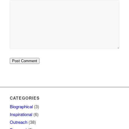
and website in this
browser for the next time
I comment.
CATEGORIES
Biographical
(3)
Inspirational
(6)
Outreach
(38)