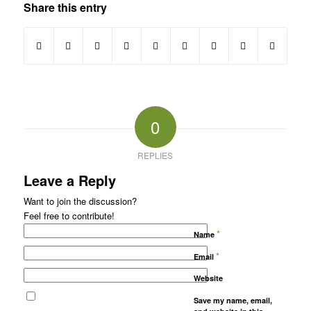
Share this entry
0
REPLIES
Leave a Reply
Want to join the discussion?
Feel free to contribute!
*
Name
*
Email
Website
Save my name, email,