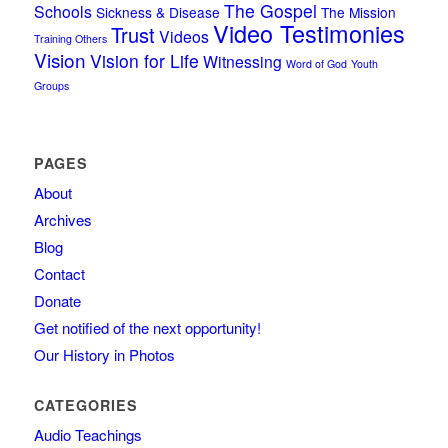
The Gospel
Schools
Sickness & Disease
The Mission
Video Testimonies
Trust
Videos
Training Others
Vision
Vision for Life
Witnessing
Word of God
Youth
Groups
PAGES
About
Archives
Blog
Contact
Donate
Get notified of the next opportunity!
Our History in Photos
CATEGORIES
Audio Teachings