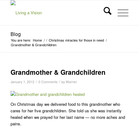
Blog
You are here:
Home
/
/
Christmas miracles for those in need
/
Grandmother & Grandchildren
Grandmother & Grandchildren
/
/
January 1, 2012
0 Comments
by
Warren
On Christmas day we delivered food to this grandmother who
cares for her five grandchildren. She told us she was instantly
healed when we prayed for her last name — no more aches and
pains.