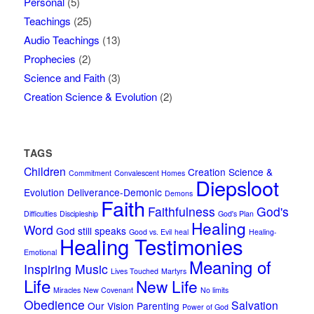
Personal
(5)
Teachings
(25)
Audio Teachings
(13)
Prophecies
(2)
Science and Faith
(3)
Creation Science & Evolution
(2)
TAGS
Children
Creation Science &
Commitment
Convalescent Homes
Diepsloot
Evolution
Deliverance-Demonic
Demons
Faith
Faithfulness
God's
Difficulties
Discipleship
God's Plan
Healing
Word
God still speaks
Good vs. Evil
heal
Healing-
Healing Testimonies
Emotional
Meaning of
Inspiring Music
Lives Touched
Martyrs
Life
New Life
Miracles
New Covenant
No limits
Obedience
Salvation
Our Vision
Parenting
Power of God