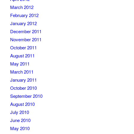
March 2012
February 2012
January 2012
December 2011
November 2011
October 2011
August 2011
May 2011
March 2011
January 2011
October 2010
September 2010
August 2010
July 2010
June 2010
May 2010