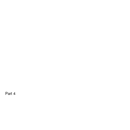
Part 4