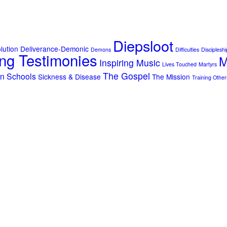
Diepsloot
lution
Deliverance-Demonic
Demons
Difficulties
Discipleshi
ng Testimonies
M
Inspiring Music
Lives Touched
Martyrs
The Gospel
on
Schools
Sickness & Disease
The Mission
Training Other