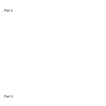
Part 2
Part 3