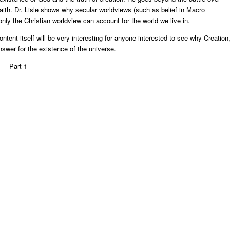
ith. Dr. Lisle shows why secular worldviews (such as belief in Macro
only the Christian worldview can account for the world we live in.
ontent itself will be very interesting for anyone interested to see why Creation
nswer for the existence of the universe.
Part 1