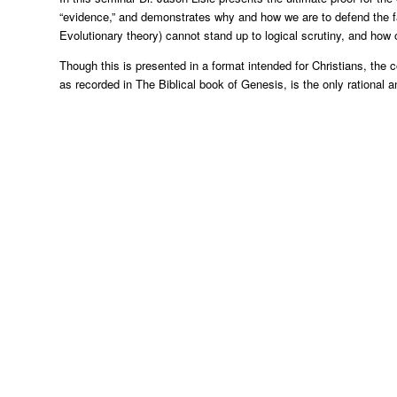
“evidence,” and demonstrates why and how we are to defend the fa
Evolutionary theory) cannot stand up to logical scrutiny, and how 
Though this is presented in a format intended for Christians, the c
as recorded in The Biblical book of Genesis, is the only rational a