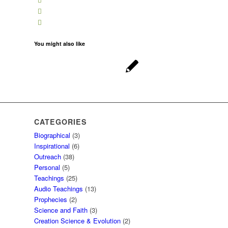
You might also like
CATEGORIES
Biographical
(3)
Inspirational
(6)
Outreach
(38)
Personal
(5)
Teachings
(25)
Audio Teachings
(13)
Prophecies
(2)
Science and Faith
(3)
Creation Science & Evolution
(2)