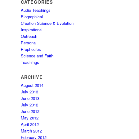
CATEGORIES
Audio Teachings
Biographical
Creation Science & Evolution
Inspirational
Outreach
Personal
Prophecies
Science and Faith
Teachings
ARCHIVE
August 2014
July 2013
June 2013
July 2012
June 2012
May 2012
April 2012
March 2012
February 2012