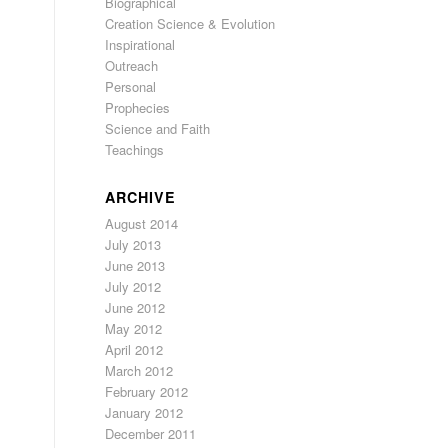
Biographical
Creation Science & Evolution
Inspirational
Outreach
,
Personal
Prophecies
Science and Faith
Teachings
ARCHIVE
August 2014
July 2013
June 2013
July 2012
June 2012
May 2012
April 2012
March 2012
February 2012
January 2012
December 2011