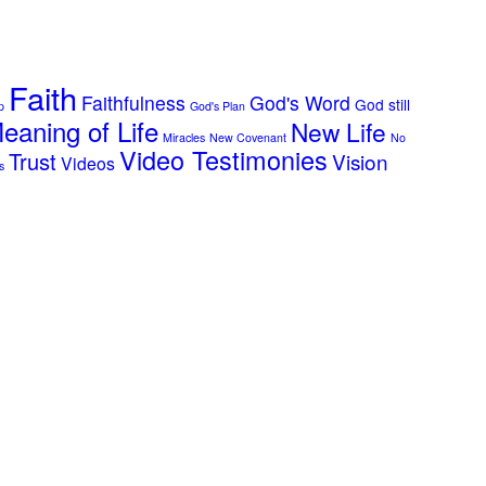
Faith
Faithfulness
God's Word
God still
p
God's Plan
eaning of Life
New Life
Miracles
New Covenant
No
Video Testimonies
Trust
Vision
Videos
s