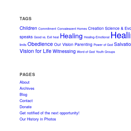
TAGS
Children
Creation Science & Evo
Commitment
Convalescent Homes
Heali
Healing
speaks
Good vs. Evil
heal
Healing-Emotional
Obedience
Salvati
Our Vision
Parenting
limits
Power of God
Vision for Life
Witnessing
Word of God
Youth Groups
PAGES
About
Archives
Blog
Contact
Donate
Get notified of the next opportunity!
Our History in Photos