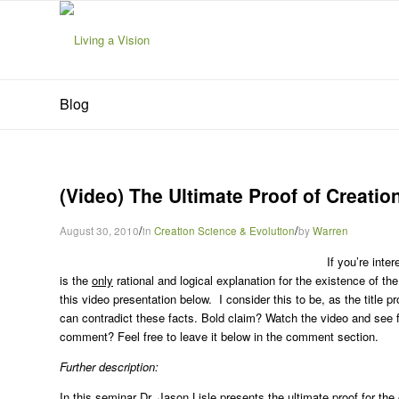
Blog
(Video) The Ultimate Proof of Creation
/
/
August 30, 2010
in
Creation Science & Evolution
by
Warren
If you’re inte
is the
only
rational and logical explanation for the existence of th
this video presentation below. I consider this to be, as the title p
can contradict these facts. Bold claim? Watch the video and see for
comment? Feel free to leave it below in the comment section.
Further description:
In this seminar Dr. Jason Lisle presents the ultimate proof for th