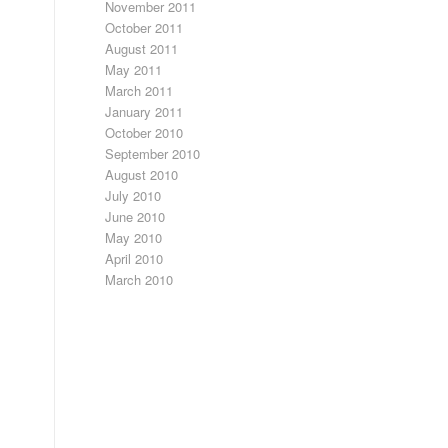
November 2011
October 2011
August 2011
May 2011
March 2011
January 2011
October 2010
September 2010
August 2010
July 2010
June 2010
May 2010
April 2010
March 2010