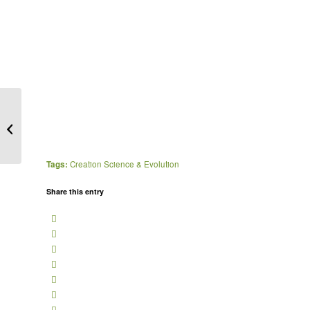
People (not animals)
created in God’s image.
The ‘Breath of life’...
Tags:
Creation Science & Evolution
Share this entry