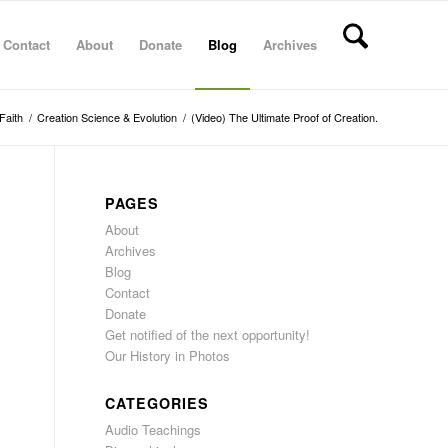
Contact
About
Donate
Blog
Archives
Faith
/
Creation Science & Evolution
/
(Video) The Ultimate Proof of Creation.
PAGES
About
Archives
Blog
Contact
Donate
Get notified of the next opportunity!
Our History in Photos
CATEGORIES
Audio Teachings