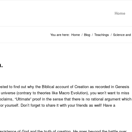
Home
You are here:
Home
/
Blog
/
Teachings
/
Science and 
.
rested to find out why the Biblical account of Creation as recorded in Genesis
e universe (contrary to theories like Macro Evolution), you won’t want to miss
roclaims, “Ultimate” proof in the sense that there is no rational argument which
 yourself. Don’t forget to share it with your friends as well! Have a
e existence of God and the truth of creation. He goes beyond the battle over